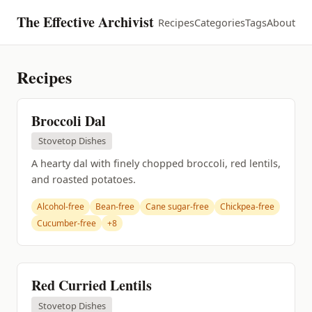
The Effective Archivist
Recipes
Categories
Tags
About
Recipes
Broccoli Dal
Stovetop Dishes
A hearty dal with finely chopped broccoli, red lentils,
and roasted potatoes.
Alcohol-free
Bean-free
Cane sugar-free
Chickpea-free
Cucumber-free
+8
Red Curried Lentils
Stovetop Dishes