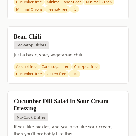
Cucumber-free
Minimal Cane Sugar
Minimal Gluten
Minimal Onions
Peanut-free
+3
Bean Chili
Stovetop Dishes
Just a basic, spicy vegetarian chili.
Alcohol-free
Cane sugar-free
Chickpea-free
Cucumber-free
Gluten-free
+10
Cucumber Dill Salad in Sour Cream
Dressing
No-Cook Dishes
If you like pickles, and you also like sour cream,
then you'll probably like this.