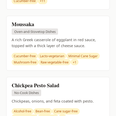
Cucumber-free
+11
Moussaka
Oven-and-Stovetop Dishes
A rich Greek casserole of eggplant in red sauce,
topped with a thick layer of cheese sauce.
Cucumber-free
Lacto-vegetarian
Minimal Cane Sugar
Mushroom-free
Raw vegetable-free
+1
Chickpea Pesto Salad
No-Cook Dishes
Chickpeas, onions, and feta coated with pesto.
Alcohol-free
Bean-free
Cane sugar-free