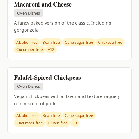
Macaroni and Cheese
Oven Dishes
A fancy baked version of the classic. Including
gorgonzola!
Alcohol-free
Bean-free
Cane sugar-free
Chickpea-free
Cucumber-free
+12
Falafel-Spiced Chickpeas
Oven Dishes
Vegan chickpeas with a flavor and texture vaguely
reminiscent of pork.
Alcohol-free
Bean-free
Cane sugar-free
Cucumber-free
Gluten-free
+9