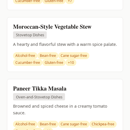
Cucumber-free
Gluten-free
+7
Moroccan-Style Vegetable Stew
Stovetop Dishes
A hearty and flavorful stew with a warm spice palate.
Alcohol-free
Bean-free
Cane sugar-free
Cucumber-free
Gluten-free
+10
Paneer Tikka Masala
Oven-and-Stovetop Dishes
Browned and spiced cheese in a creamy tomato
sauce.
Alcohol-free
Bean-free
Cane sugar-free
Chickpea-free