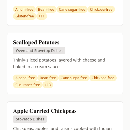
Allium-free
Bean-free
Cane sugar-free
Chickpea-free
Gluten-free
+11
Scalloped Potatoes
Oven-and-Stovetop Dishes
Thinly-sliced potatoes layered with cheese and
baked in a cream sauce.
Alcohol-free
Bean-free
Cane sugar-free
Chickpea-free
Cucumber-free
+13
Apple Curried Chickpeas
Stovetop Dishes
Chickpeas, apples, and raisins cooked with Indian