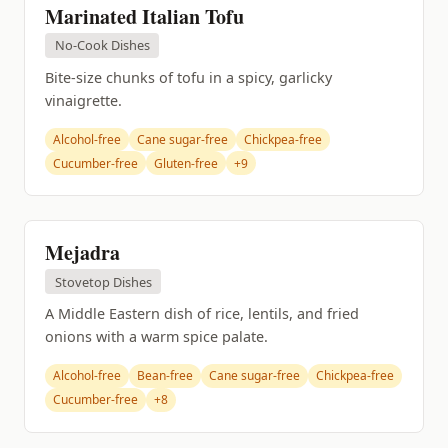
Marinated Italian Tofu
No-Cook Dishes
Bite-size chunks of tofu in a spicy, garlicky
vinaigrette.
Alcohol-free
Cane sugar-free
Chickpea-free
Cucumber-free
Gluten-free
+9
Mejadra
Stovetop Dishes
A Middle Eastern dish of rice, lentils, and fried
onions with a warm spice palate.
Alcohol-free
Bean-free
Cane sugar-free
Chickpea-free
Cucumber-free
+8