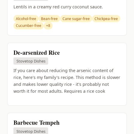
Lentils in a creamy red curry coconut sauce.
Alcohol-free
Bean-free
Cane sugar-free
Chickpea-free
Cucumber-free
+8
De-arsenized Rice
Stovetop Dishes
If you care about reducing the arsenic content of
rice, here's my family's recipe. This method is slower
and makes lower quality rice - it's probably not
worth it for most adults. Requires a rice cook
Barbecue Tempeh
Stovetop Dishes