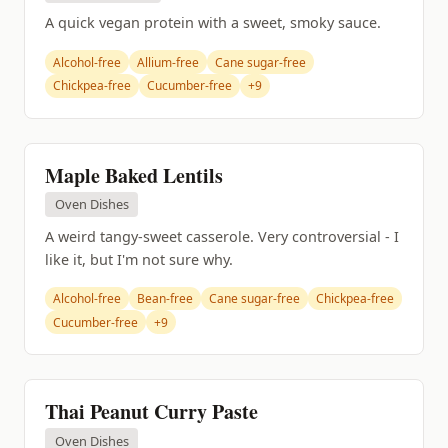
A quick vegan protein with a sweet, smoky sauce.
Alcohol-free
Allium-free
Cane sugar-free
Chickpea-free
Cucumber-free
+9
Maple Baked Lentils
Oven Dishes
A weird tangy-sweet casserole. Very controversial - I
like it, but I'm not sure why.
Alcohol-free
Bean-free
Cane sugar-free
Chickpea-free
Cucumber-free
+9
Thai Peanut Curry Paste
Oven Dishes