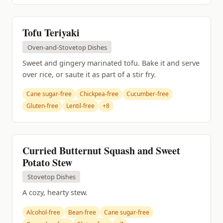
Tofu Teriyaki
Oven-and-Stovetop Dishes
Sweet and gingery marinated tofu. Bake it and serve
over rice, or saute it as part of a stir fry.
Cane sugar-free
Chickpea-free
Cucumber-free
Gluten-free
Lentil-free
+8
Curried Butternut Squash and Sweet
Potato Stew
Stovetop Dishes
A cozy, hearty stew.
Alcohol-free
Bean-free
Cane sugar-free