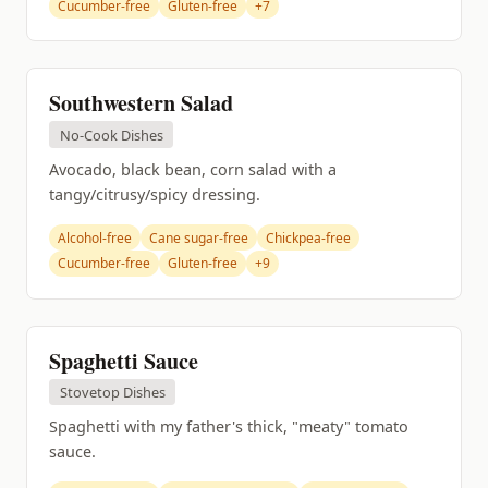
Cucumber-free
Gluten-free
+7
Southwestern Salad
No-Cook Dishes
Avocado, black bean, corn salad with a
tangy/citrusy/spicy dressing.
Alcohol-free
Cane sugar-free
Chickpea-free
Cucumber-free
Gluten-free
+9
Spaghetti Sauce
Stovetop Dishes
Spaghetti with my father's thick, "meaty" tomato
sauce.