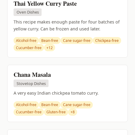
Thai Yellow Curry Paste
Oven Dishes
This recipe makes enough paste for four batches of
yellow curry. Can be frozen and used later.
Alcohol-free
Bean-free
Cane sugar-free
Chickpea-free
Cucumber-free
+12
Chana Masala
Stovetop Dishes
A very easy Indian chickpea tomato curry.
Alcohol-free
Bean-free
Cane sugar-free
Cucumber-free
Gluten-free
+8