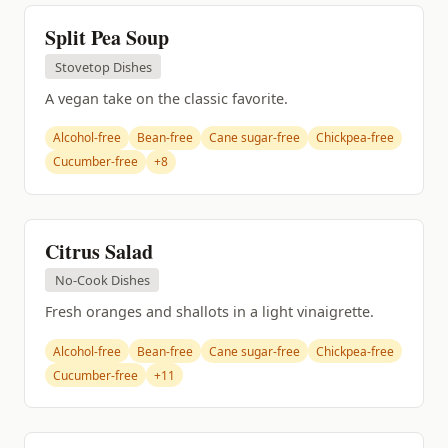
Split Pea Soup
Stovetop Dishes
A vegan take on the classic favorite.
Alcohol-free
Bean-free
Cane sugar-free
Chickpea-free
Cucumber-free
+8
Citrus Salad
No-Cook Dishes
Fresh oranges and shallots in a light vinaigrette.
Alcohol-free
Bean-free
Cane sugar-free
Chickpea-free
Cucumber-free
+11