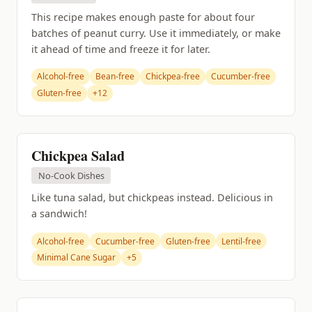
This recipe makes enough paste for about four
batches of peanut curry. Use it immediately, or make
it ahead of time and freeze it for later.
Alcohol-free
Bean-free
Chickpea-free
Cucumber-free
Gluten-free
+12
Chickpea Salad
No-Cook Dishes
Like tuna salad, but chickpeas instead. Delicious in
a sandwich!
Alcohol-free
Cucumber-free
Gluten-free
Lentil-free
Minimal Cane Sugar
+5