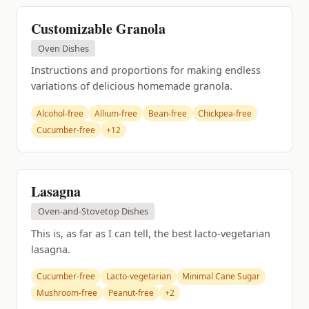
Customizable Granola
Oven Dishes
Instructions and proportions for making endless
variations of delicious homemade granola.
Alcohol-free
Allium-free
Bean-free
Chickpea-free
Cucumber-free
+12
Lasagna
Oven-and-Stovetop Dishes
This is, as far as I can tell, the best lacto-vegetarian
lasagna.
Cucumber-free
Lacto-vegetarian
Minimal Cane Sugar
Mushroom-free
Peanut-free
+2